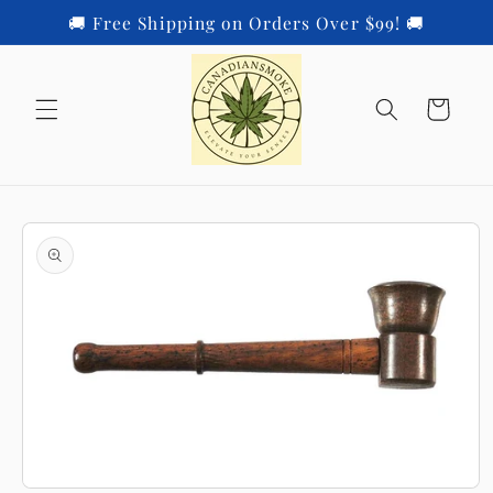
Skip to
🚚 Free Shipping on Orders Over $99! 🚚
content
Cart
Skip to
product
information