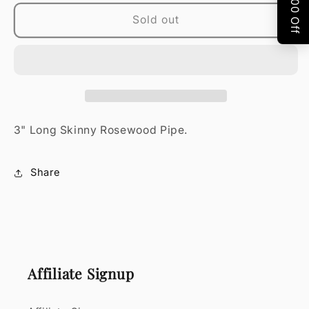
PIPE
PIPE
Sold out
3" Long Skinny Rosewood Pipe.
Share
Affiliate Signup