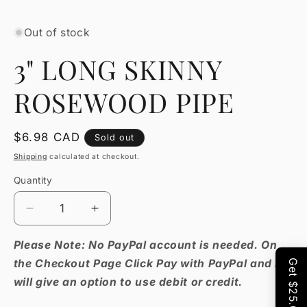
Open
media
1
Out of stock
in
modal
3" LONG SKINNY
ROSEWOOD PIPE
Regular
$6.98 CAD
Sold out
price
Shipping
calculated at checkout.
Quantity
Decrease
Increase
quantity
quantity
for
for
Please Note: No PayPal account is needed. On
3&quot;
3&quot;
the Checkout Page Click Pay with PayPal and it
LONG
LONG
will give an option to use debit or credit.
SKINNY
SKINNY
ROSEWOOD
ROSEWOOD